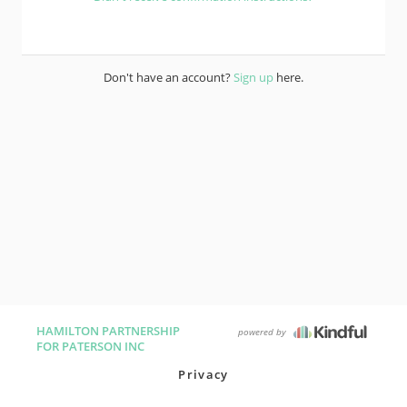
Don't have an account?
Sign up
here.
HAMILTON PARTNERSHIP
powered by
FOR PATERSON INC
Privacy